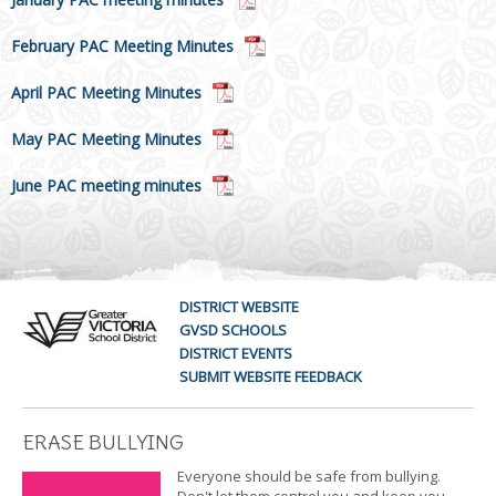
February PAC Meeting Minutes
April PAC Meeting Minutes
May PAC Meeting Minutes
June PAC meeting minutes
DISTRICT WEBSITE
GVSD SCHOOLS
DISTRICT EVENTS
SUBMIT WEBSITE FEEDBACK
ERASE BULLYING
Everyone should be safe from bullying.