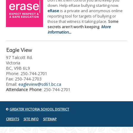
Don't let them control you and keep you
down. Help eRase bullying starting now.
eRase
is a private and anonymous online
reporting tool for targets of bullying or
those that witness it taking place.
Some
secrets aren't worth keeping
.
More
information...
Eagle View
97 Talcott Rd.
Victoria
BC, V9B 6L9
Phone: 250-744-2701
Fax: 250-744-2703
Email:
eagleview@sd61.bc.ca
Attendance Phone
: 250-744-2701
©
GREATER VICTORIA SCHOOL DISTRICT
CREDITS
SITE INFO
SITEMAP