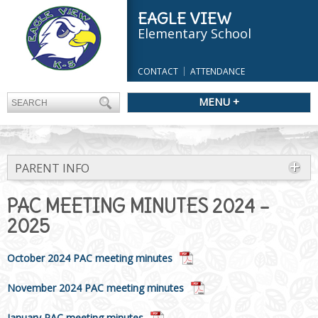
EAGLE VIEW
Elementary School
CONTACT
ATTENDANCE
MENU +
PARENT INFO
PAC MEETING MINUTES 2024 –
2025
October 2024 PAC meeting minutes
November 2024 PAC meeting minutes
January PAC meeting minutes