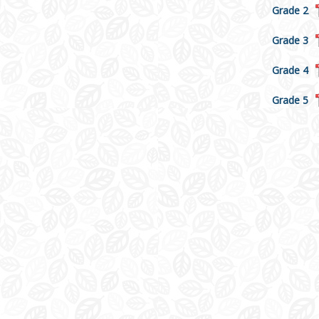
Grade 2
Grade 3
Grade 4
Grade 5