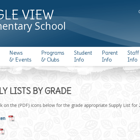
GLE VIEW
entary School
News
Programs
Student
Parent
Staff
& Events
& Clubs
Info
Info
Info
LY LISTS BY GRADE
ck on the (PDF) icons below for the grade appropriate Supply List for
ten