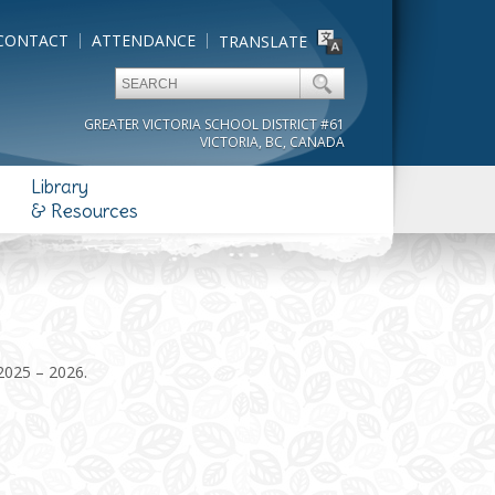
CONTACT
ATTENDANCE
TRANSLATE
GREATER VICTORIA SCHOOL DISTRICT #61
VICTORIA, BC, CANADA
Library
& Resources
 2025 – 2026.