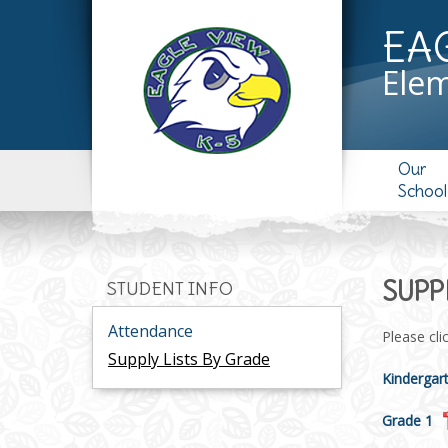
EA
Elem
Our
School
SUPP
STUDENT INFO
Attendance
Please cli
Supply Lists By Grade
Kindergar
Grade 1